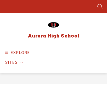
Skip
to
SEA
content
Aurora High School
EXPLORE
SITES