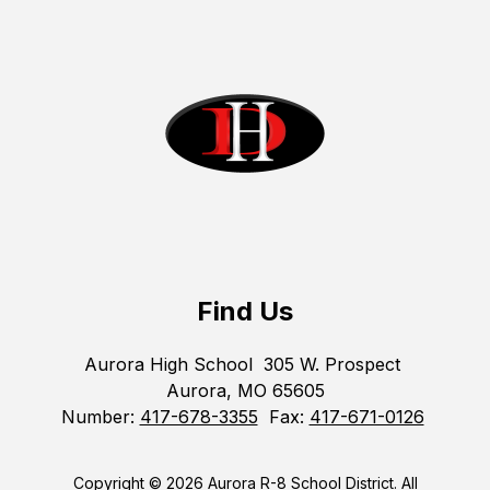
Find Us
Aurora High School
305 W. Prospect
Aurora, MO 65605
Number:
417-678-3355
Fax:
417-671-0126
Copyright © 2026 Aurora R-8 School District. All